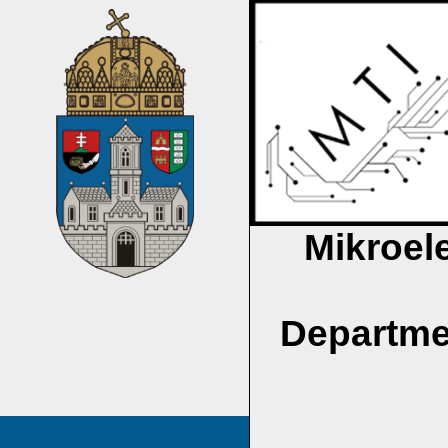
Mikroel
Departme