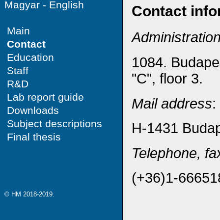
Magyar
-
English
Contact info
Main
Administratio
Contact
Education
1084. Budapes
Staff
"C", floor 3.
R&D
Lab report guide
Mail address
:
Downloads
Subject descriptions
H-1431 Budape
Final thesis
Telephone, fa
(+36)1-66651
© HM 2018-2019.