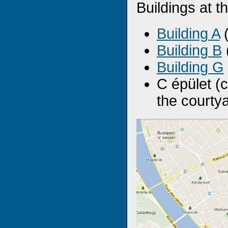
Buildings at 
Building A
(
Building B
Building G
C épület (
the courty